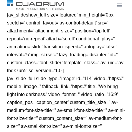
Skip
to
[av_slideshow_full size=’featured’ min_height=’0px’
content
stretch=” control_layout=’av-control-default’ src=”
attachment=” attachment_size=” position=’top left’
repeat=’no-repeat’ attach=’scroll’ conditional_play=”
animation=’slide’ transition_speed=” autoplay=’false’
interval=’5′ img_scrset=” lazy_loading=’disabled’ id=”
custom_class=’font–slider’ template_class=” av_uid=’av-
lbqk7un5′ sc_version=’1.0′]
[av_slide_full slide_type=’image’ id=’114′ video=’https://’
mobile_image=” fallback_link=’https://’ title=’We bring
light
into darkness.’ video_format=” video_ratio=’16:9′
caption_pos=’caption_center’ custom_title_size=” av-
medium-font-size-title=” av-small-font-size-title=” av-mini-
font-size-title=” custom_content_size=” av-medium-font-
size=” av-small-font-size=” av-mini-font-size=”