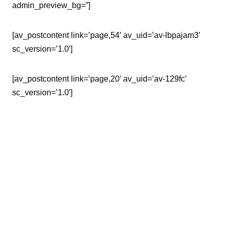
admin_preview_bg=”]
[av_postcontent link=’page,54′ av_uid=’av-lbpajam3′
sc_version=’1.0′]
[av_postcontent link=’page,20′ av_uid=’av-129fc’
sc_version=’1.0′]