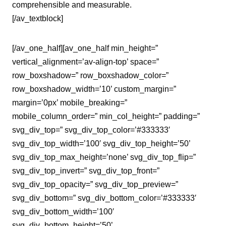
comprehensible and measurable.
[/av_textblock]
[/av_one_half][av_one_half min_height=”
vertical_alignment=’av-align-top’ space=”
row_boxshadow=” row_boxshadow_color=”
row_boxshadow_width=’10’ custom_margin=”
margin=’0px’ mobile_breaking=”
mobile_column_order=” min_col_height=” padding=”
svg_div_top=” svg_div_top_color=’#333333′
svg_div_top_width=’100′ svg_div_top_height=’50’
svg_div_top_max_height=’none’ svg_div_top_flip=”
svg_div_top_invert=” svg_div_top_front=”
svg_div_top_opacity=” svg_div_top_preview=”
svg_div_bottom=” svg_div_bottom_color=’#333333′
svg_div_bottom_width=’100′
svg_div_bottom_height=’50’