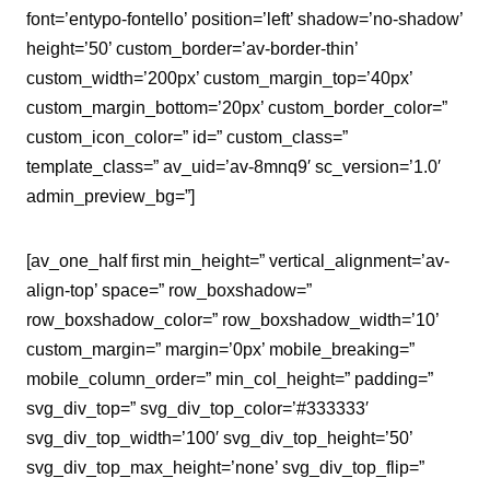
font=’entypo-fontello’ position=’left’ shadow=’no-shadow’
height=’50’ custom_border=’av-border-thin’
custom_width=’200px’ custom_margin_top=’40px’
custom_margin_bottom=’20px’ custom_border_color=”
custom_icon_color=” id=” custom_class=”
template_class=” av_uid=’av-8mnq9′ sc_version=’1.0′
admin_preview_bg=”]
[av_one_half first min_height=” vertical_alignment=’av-
align-top’ space=” row_boxshadow=”
row_boxshadow_color=” row_boxshadow_width=’10’
custom_margin=” margin=’0px’ mobile_breaking=”
mobile_column_order=” min_col_height=” padding=”
svg_div_top=” svg_div_top_color=’#333333′
svg_div_top_width=’100′ svg_div_top_height=’50’
svg_div_top_max_height=’none’ svg_div_top_flip=”