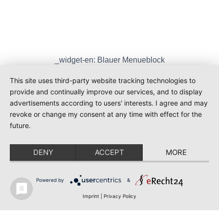
_widget-en: Blauer Menueblock
_widget-en: Sie wollen mehr wissen?
Contact
This site uses third-party website tracking technologies to
provide and continually improve our services, and to display
CU Info – Market Research On Our Behalf
advertisements according to users' interests. I agree and may
CU Info – Market Research On Your Behalf
revoke or change my consent at any time with effect for the
future.
DENY
ACCEPT
MORE
Powered by
&
© 2026 Cuadrum - WordPress Theme by
Kadence WP
Imprint
|
Privacy Policy