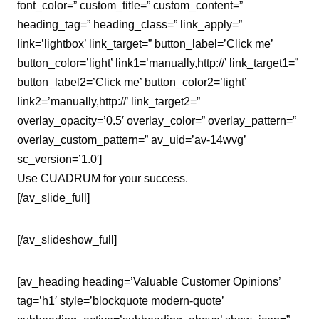
font_color=” custom_title=” custom_content=”
heading_tag=” heading_class=” link_apply=”
link=’lightbox’ link_target=” button_label=’Click me’
button_color=’light’ link1=’manually,http://’ link_target1=”
button_label2=’Click me’ button_color2=’light’
link2=’manually,http://’ link_target2=”
overlay_opacity=’0.5′ overlay_color=” overlay_pattern=”
overlay_custom_pattern=” av_uid=’av-14wvg’
sc_version=’1.0′]
Use CUADRUM for your success.
[/av_slide_full]
[/av_slideshow_full]
[av_heading heading=’Valuable Customer Opinions’
tag=’h1′ style=’blockquote modern-quote’