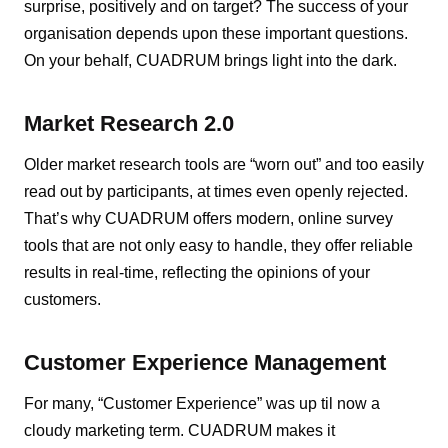
surprise, positively and on target? The success of your
organisation depends upon these important questions.
On your behalf, CUADRUM brings light into the dark.
Market Research 2.0
Older market research tools are “worn out” and too easily
read out by participants, at times even openly rejected.
That’s why CUADRUM offers modern, online survey
tools that are not only easy to handle, they offer reliable
results in real-time, reflecting the opinions of your
customers.
Customer Experience Management
For many, “Customer Experience” was up til now a
cloudy marketing term. CUADRUM makes it