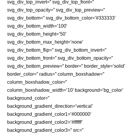
svg_div_top_invert=” svg_div_top_front=”
svg_div_top_opacity=” svg_div_top_preview=”
svg_div_bottom=” svg_div_bottom_color=’#333333′
svg_div_bottom_width=’100′
svg_div_bottom_height=’50’
svg_div_bottom_max_height=’none’
svg_div_bottom_flip=” svg_div_bottom_invert=”
svg_div_bottom_front=” svg_div_bottom_opacity=”
svg_div_bottom_preview=” border=” border_style=’solid’
border_color=” radius=” column_boxshadow=”
column_boxshadow_color=”
column_boxshadow_width=’10’ background=’bg_color’
background_color=”
background_gradient_direction=’vertical’
background_gradient_color1=’#000000′
background_gradient_color2=’#ffffff’
background_gradient_color3=” src=”