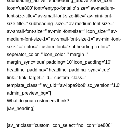
subheading_active=’subheading_above’ show_icon=”
icon=’ue800′ font=’entypo-fontello’ size=” av-medium-
font-size-title=” av-small-font-size-title=” av-mini-font-
size-title=” subheading_size=” av-medium-font-size=”
av-small-font-size=” av-mini-font-size=” icon_size=” av-
medium-font-size-1=” av-small-font-size-1=” av-mini-font-
size-1=” color=” custom_font=” subheading_color=”
seperator_color=” icon_color=” margin=”
margin_sync=’true’ padding=’10’ icon_padding=’10’
headline_padding=” headline_padding_sync=’true’
link=” link_target=” id=” custom_class=”
template_class=” av_uid=’av-lbpa9bo8′ sc_version=’1.0′
admin_preview_bg=”]
What do your customers think?
[/av_heading]
[av_hr class=’custom’ icon_select=’no’ icon=’ue808′