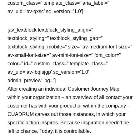
custom_class=” template_class=” aria_label=”
av_uid=’av-qxsc’ sc_version=’1.0′]
[av_textblock textblock_styling_align=”
textblock_styling=” textblock_styling_gap=”
textblock_styling_mobile=” size=” av-medium-font-size=”
av-small-font-size=” av-mini-font-size=” font_color=”
color=” id=” custom_class=” template_class=”
av_uid=’av-lbqlsjgp’ sc_version=’1.0′
admin_preview_bg=”]
After creating an individual Customer Journey Map
within your organization – an overview of all contact your
customer has with your product or within the company –
CUADRUM carves out those instances, in which your
specific action inspires. Because inspiration needn’t be
left to chance. Today, it is controllable.