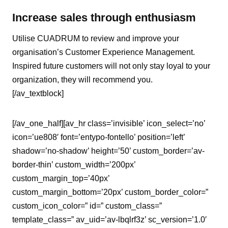
Increase sales through enthusiasm
Utilise CUADRUM to review and improve your
organisation’s Customer Experience Management.
Inspired future customers will not only stay loyal to your
organization, they will recommend you.
[/av_textblock]
[/av_one_half][av_hr class=’invisible’ icon_select=’no’
icon=’ue808′ font=’entypo-fontello’ position=’left’
shadow=’no-shadow’ height=’50’ custom_border=’av-
border-thin’ custom_width=’200px’
custom_margin_top=’40px’
custom_margin_bottom=’20px’ custom_border_color=”
custom_icon_color=” id=” custom_class=”
template_class=” av_uid=’av-lbqlrf3z’ sc_version=’1.0′