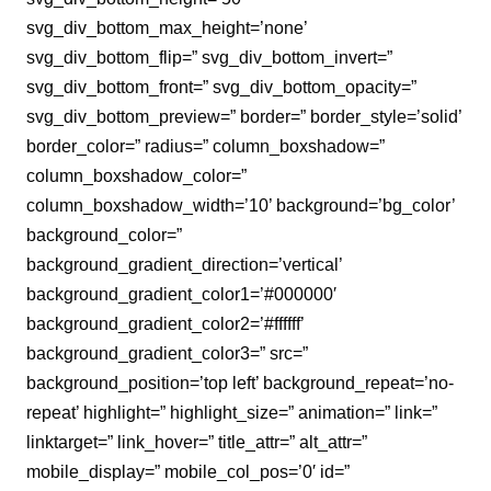
svg_div_bottom_max_height=’none’
svg_div_bottom_flip=” svg_div_bottom_invert=”
svg_div_bottom_front=” svg_div_bottom_opacity=”
svg_div_bottom_preview=” border=” border_style=’solid’
border_color=” radius=” column_boxshadow=”
column_boxshadow_color=”
column_boxshadow_width=’10’ background=’bg_color’
background_color=”
background_gradient_direction=’vertical’
background_gradient_color1=’#000000′
background_gradient_color2=’#ffffff’
background_gradient_color3=” src=”
background_position=’top left’ background_repeat=’no-
repeat’ highlight=” highlight_size=” animation=” link=”
linktarget=” link_hover=” title_attr=” alt_attr=”
mobile_display=” mobile_col_pos=’0′ id=”