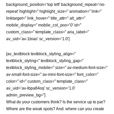
background_position=’top left’ background_repeat=’no-
repeat’ highlight=” highlight_size=” animation=” link=”
linktarget=” link_hover=” title_attr=” alt_attr=”
mobile_display=” mobile_col_pos=’0′ id=”
custom_class=” template_class=” aria_label=”
av_uid=’av-1biao’ sc_version=’1.0′]
[av_textblock textblock_styling_align=”
textblock_styling=” textblock_styling_gap=”
textblock_styling_mobile=” size=” av-medium-font-size=”
av-small-font-size=” av-mini-font-size=” font_color=”
color=” id=” custom_class=” template_class=”
av_uid=’av-lbpa84oq’ sc_version=’1.0′
admin_preview_bg=”]
What do your customers think? Is the service up to par?
Where are the weak spots? And: where can you create