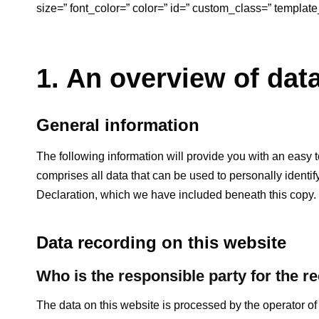
size=” font_color=” color=” id=” custom_class=” templa
1. An overview of dat
General information
The following information will provide you with an easy 
comprises all data that can be used to personally identif
Declaration, which we have included beneath this copy.
Data recording on this website
Who is the responsible party for the rec
The data on this website is processed by the operator of 