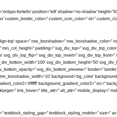
t=’entypo-fontello’ position=’left’ shadow=’no-shadow’ height=’
 custom_border_color=” custom_icon_color=” id=” custom_cla
av-align-top’ space=” row_boxshadow=” row_boxshadow_color=”
 min_col_height=” padding=” svg_div_top=” svg_div_top_color
 svg_div_top_flip=” svg_div_top_invert=” svg_div_top_front=”
_div_bottom_width=’100′ svg_div_bottom_height=’50’ svg_div_
v_bottom_opacity=” svg_div_bottom_preview=” border=” border_s
_boxshadow_width=’10’ background=’bg_color’ background_col
ent_color2=’#ffffff’ background_gradient_color3=” src=” backg
inktarget=” link_hover=” title_attr=” alt_attr=” mobile_display=”
g=” textblock_styling_gap=” textblock_styling_mobile=” size=” av