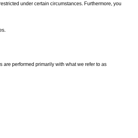
 restricted under certain circumstances. Furthermore, you
es.
es are performed primarily with what we refer to as