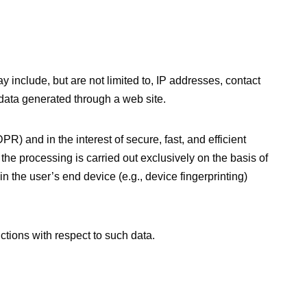
y include, but are not limited to, IP addresses, contact
data generated through a web site.
PR) and in the interest of secure, fast, and efficient
the processing is carried out exclusively on the basis of
n the user’s end device (e.g., device fingerprinting)
uctions with respect to such data.