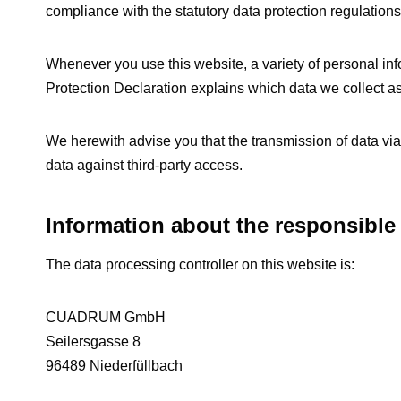
compliance with the statutory data protection regulations
Whenever you use this website, a variety of personal inf
Protection Declaration explains which data we collect as 
We herewith advise you that the transmission of data via 
data against third-party access.
Information about the responsible p
The data processing controller on this website is:
CUADRUM GmbH
Seilersgasse 8
96489 Niederfüllbach