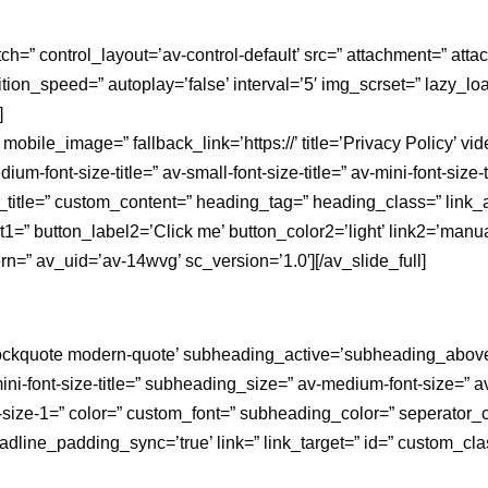
ch=” control_layout=’av-control-default’ src=” attachment=” attac
sition_speed=” autoplay=’false’ interval=’5′ img_scrset=” lazy_l
]
’ mobile_image=” fallback_link=’https://’ title=’Privacy Policy’ v
um-font-size-title=” av-small-font-size-title=” av-mini-font-size
m_title=” custom_content=” heading_tag=” heading_class=” link_ap
get1=” button_label2=’Click me’ button_color2=’light’ link2=’manual
n=” av_uid=’av-14wvg’ sc_version=’1.0′][/av_slide_full]
lockquote modern-quote’ subheading_active=’subheading_above’ 
-mini-font-size-title=” subheading_size=” av-medium-font-size=” a
t-size-1=” color=” custom_font=” subheading_color=” seperator_
dline_padding_sync=’true’ link=” link_target=” id=” custom_cl