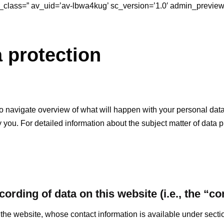
te_class=” av_uid=’av-lbwa4kug’ sc_version=’1.0′ admin_previe
a protection
to navigate overview of what will happen with your personal data
y you. For detailed information about the subject matter of data 
ording of data on this website (i.e., the “co
the website, whose contact information is available under sectio