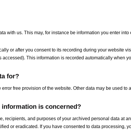
ata with us. This may, for instance be information you enter into 
lly or after you consent to its recording during your website vis
as accessed). This information is recorded automatically when y
ta for?
e error free provision of the website. Other data may be used to 
r information is concerned?
e, recipients, and purposes of your archived personal data at an
ified or eradicated. If you have consented to data processing, yo