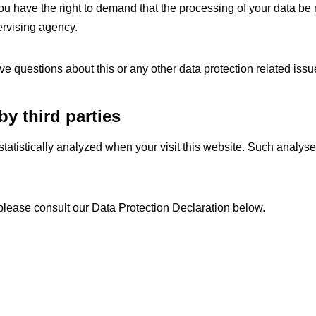
you have the right to demand that the processing of your data be
ervising agency.
ave questions about this or any other data protection related issu
by third parties
 statistically analyzed when your visit this website. Such analys
please consult our Data Protection Declaration below.