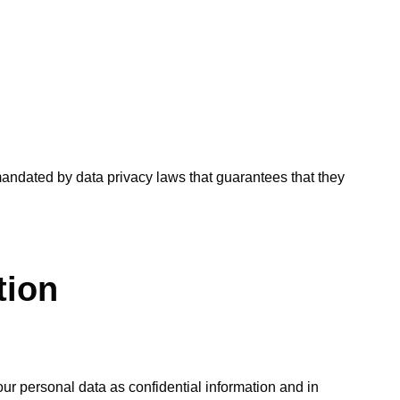
andated by data privacy laws that guarantees that they
tion
our personal data as confidential information and in