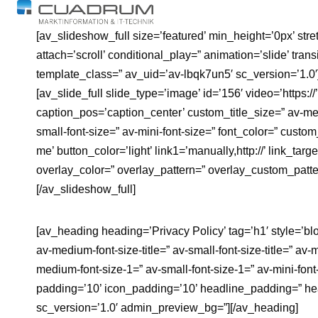
Skip
to
[av_slideshow_full size=’featured’ min_height=’0px’ stret
content
attach=’scroll’ conditional_play=” animation=’slide’ tran
template_class=” av_uid=’av-lbqk7un5′ sc_version=’1.0′
[av_slide_full slide_type=’image’ id=’156′ video=’https://
caption_pos=’caption_center’ custom_title_size=” av-medi
small-font-size=” av-mini-font-size=” font_color=” custo
me’ button_color=’light’ link1=’manually,http://’ link_tar
overlay_color=” overlay_pattern=” overlay_custom_patter
[/av_slideshow_full]
[av_heading heading=’Privacy Policy’ tag=’h1′ style=’b
av-medium-font-size-title=” av-small-font-size-title=” av
medium-font-size-1=” av-small-font-size-1=” av-mini-fon
padding=’10’ icon_padding=’10’ headline_padding=” hea
sc_version=’1.0′ admin_preview_bg=”][/av_heading]