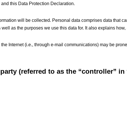
 and this Data Protection Declaration.
ormation will be collected. Personal data comprises data that ca
well as the purposes we use this data for. It also explains how, 
the Internet (i.e., through e-mail communications) may be prone t
arty (referred to as the “controller” i