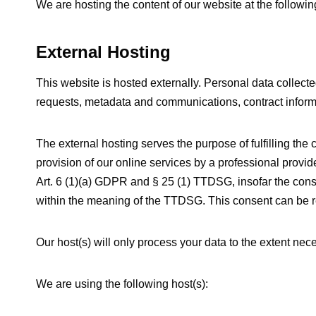
We are hosting the content of our website at the followin
External Hosting
This website is hosted externally. Personal data collecte
requests, metadata and communications, contract inform
The external hosting serves the purpose of fulfilling the c
provision of our online services by a professional provid
Art. 6 (1)(a) GDPR and § 25 (1) TTDSG, insofar the consen
within the meaning of the TTDSG. This consent can be r
Our host(s) will only process your data to the extent nece
We are using the following host(s):