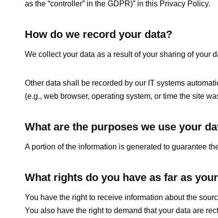
as the “controller” in the GDPR)” in this Privacy Policy.
How do we record your data?
We collect your data as a result of your sharing of your d
Other data shall be recorded by our IT systems automatica
(e.g., web browser, operating system, or time the site w
What are the purposes we use your da
A portion of the information is generated to guarantee th
What rights do you have as far as you
You have the right to receive information about the sourc
You also have the right to demand that your data are rect