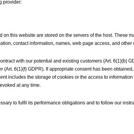
g provider:
d on this website are stored on the servers of the host. These ma
ation, contact information, names, web page access, and other 
ontract with our potential and existing customers (Art. 6(1)(b) GD
er (Art. 6(1)(f) GDPR). If appropriate consent has been obtained, 
t includes the storage of cookies or the access to information i
evoked at any time.
ssary to fulfil its performance obligations and to follow our instr