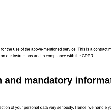
r the use of the above-mentioned service. This is a contract m
d on our instructions and in compliance with the GDPR.
on and mandatory informa
tection of your personal data very seriously. Hence, we handle y