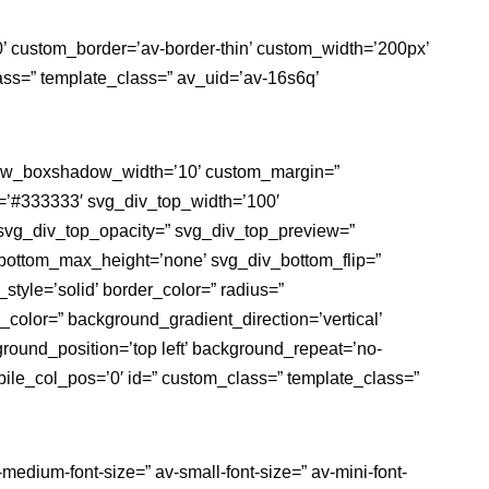
50’ custom_border=’av-border-thin’ custom_width=’200px’
ss=” template_class=” av_uid=’av-16s6q’
 row_boxshadow_width=’10’ custom_margin=”
=’#333333′ svg_div_top_width=’100′
 svg_div_top_opacity=” svg_div_top_preview=”
bottom_max_height=’none’ svg_div_bottom_flip=”
tyle=’solid’ border_color=” radius=”
or=” background_gradient_direction=’vertical’
round_position=’top left’ background_repeat=’no-
 mobile_col_pos=’0′ id=” custom_class=” template_class=”
-medium-font-size=” av-small-font-size=” av-mini-font-