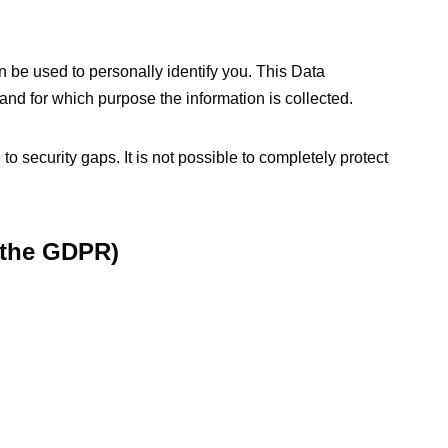
n be used to personally identify you. This Data
and for which purpose the information is collected.
o security gaps. It is not possible to completely protect
n the GDPR)