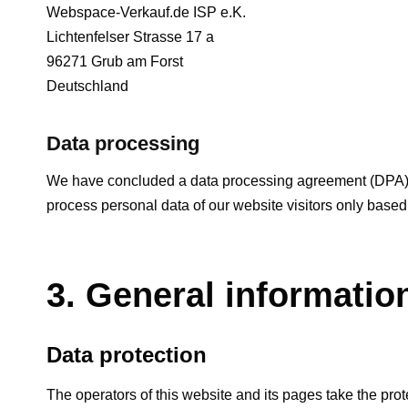
Webspace-Verkauf.de ISP e.K.
Lichtenfelser Strasse 17 a
96271 Grub am Forst
Deutschland
Data processing
We have concluded a data processing agreement (DPA) fo
process personal data of our website visitors only base
3. General informati
Data protection
The operators of this website and its pages take the pro