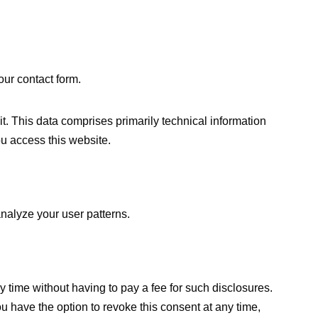
our contact form.
it. This data comprises primarily technical information
ou access this website.
analyze your user patterns.
y time without having to pay a fee for such disclosures.
u have the option to revoke this consent at any time,