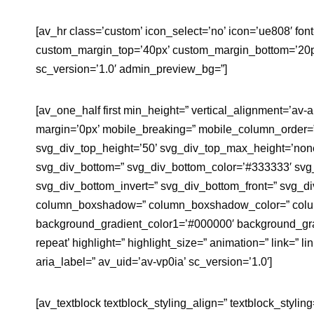
[av_hr class=’custom’ icon_select=’no’ icon=’ue808′ fon
custom_margin_top=’40px’ custom_margin_bottom=’20px’
sc_version=’1.0′ admin_preview_bg=”]
[av_one_half first min_height=” vertical_alignment=’
margin=’0px’ mobile_breaking=” mobile_column_order=”
svg_div_top_height=’50’ svg_div_top_max_height=’none’
svg_div_bottom=” svg_div_bottom_color=’#333333′ svg
svg_div_bottom_invert=” svg_div_bottom_front=” svg_di
column_boxshadow=” column_boxshadow_color=” column
background_gradient_color1=’#000000′ background_gradi
repeat’ highlight=” highlight_size=” animation=” link=” l
aria_label=” av_uid=’av-vp0ia’ sc_version=’1.0′]
[av_textblock textblock_styling_align=” textblock_stylin