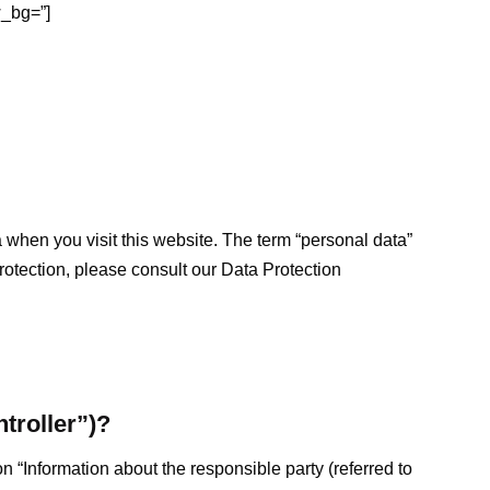
w_bg=”]
 when you visit this website. The term “personal data”
protection, please consult our Data Protection
ntroller”)?
n “Information about the responsible party (referred to