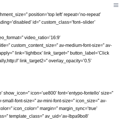
hment_size=” position=’top left’ repeat=’no-repeat’
oading=’disabled’ id=” custom_class=’font–slider’
ideo_format=” video_ratio=’16:9′
-title=” custom_content_size=” av-medium-font-size=” av-
ply=” link=’lightbox’ link_target=” button_label=’Click
ly,http://’ link_target2=” overlay_opacity=’0.5′
show_icon=” icon=’ue800′ font=’entypo-fontello’ size=”
v-small-font-size=” av-mini-font-size=” icon_size=” av-
color=” icon_color=” margin=” margin_sync=’true’
ass=” template_class=” av_uid=’av-lbpa9bo8′