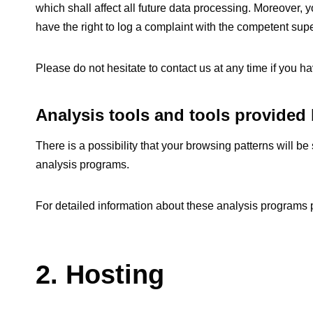
which shall affect all future data processing. Moreover, 
have the right to log a complaint with the competent sup
Please do not hesitate to contact us at any time if you h
Analysis tools and tools provided 
There is a possibility that your browsing patterns will be
analysis programs.
For detailed information about these analysis programs 
2. Hosting